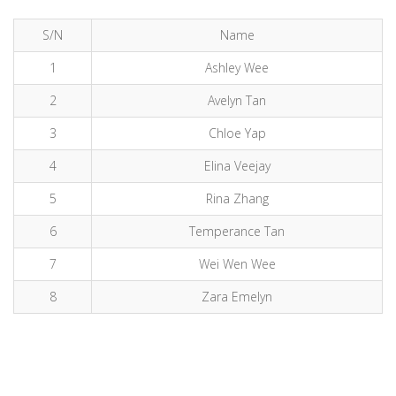
S/N
Name
1
Ashley Wee
2
Avelyn Tan
3
Chloe Yap
4
Elina Veejay
5
Rina Zhang
6
Temperance Tan
7
Wei Wen Wee
8
Zara Emelyn