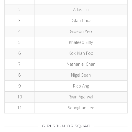
2
Atlas Lin
3
Dylan Chua
4
Gideon Yeo
5
Khaleed Elffy
6
Kok Kian Foo
7
Nathaniel Chan
8
Nigel Seah
9
Rico Ang
10
Ryan Agarwal
11
Seunghan Lee
GIRLS JUNIOR SQUAD