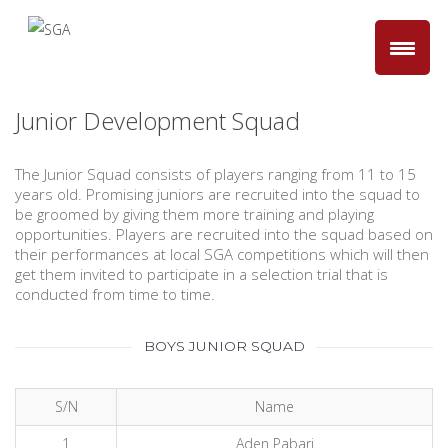
Junior Development Squad
The Junior Squad consists of players ranging from 11 to 15
years old. Promising juniors are recruited into the squad to
be groomed by giving them more training and playing
opportunities. Players are recruited into the squad based on
their performances at local SGA competitions which will then
get them invited to participate in a selection trial that is
conducted from time to time.
BOYS JUNIOR SQUAD
S/N
Name
1
Aden Pabari