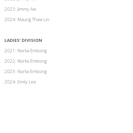
2023: Jimmy Aw
2024: Maung Thaw Lin
LADIES’ DIVISION
2021: Norlia Embong
2022: Norlia Embong
2023: Norlia Embong
2024: Emily Lee