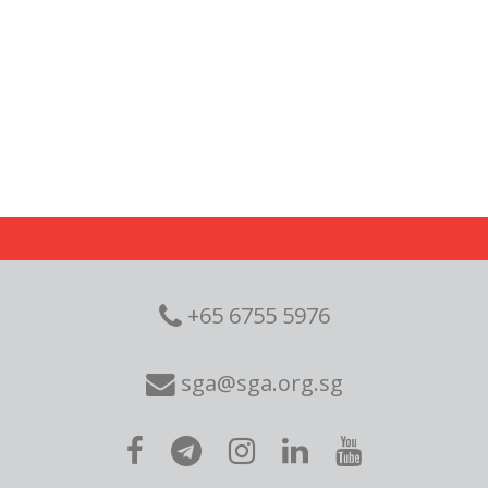
+65 6755 5976
sga@sga.org.sg