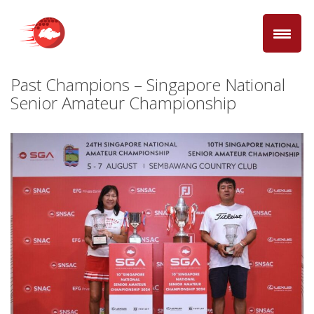
Past Champions – Singapore National
Senior Amateur Championship