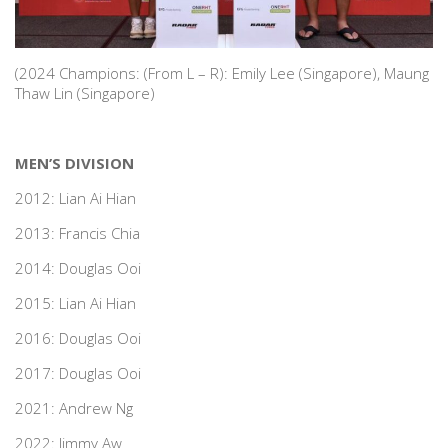
(2024 Champions: (From L – R): Emily Lee (Singapore), Maung
Thaw Lin (Singapore)
MEN’S DIVISION
2012: Lian Ai Hian
2013: Francis Chia
2014: Douglas Ooi
2015: Lian Ai Hian
2016: Douglas Ooi
2017: Douglas Ooi
2021: Andrew Ng
2022: Jimmy Aw