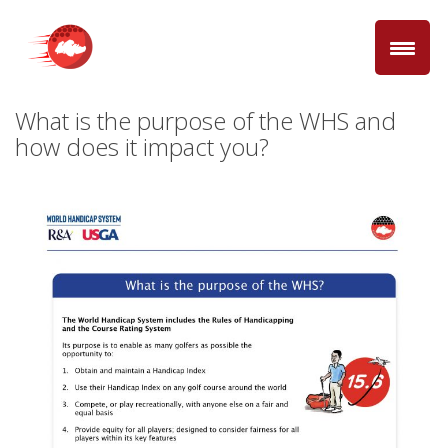
What is the purpose of the WHS and
how does it impact you?