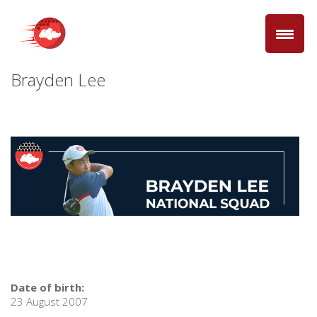
Brayden Lee
Date of birth:
23 August 2007