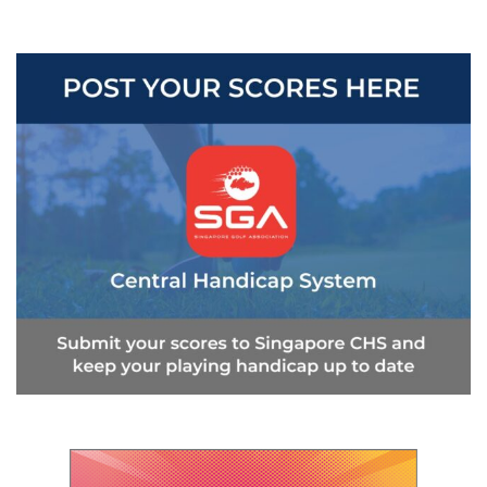
navigation