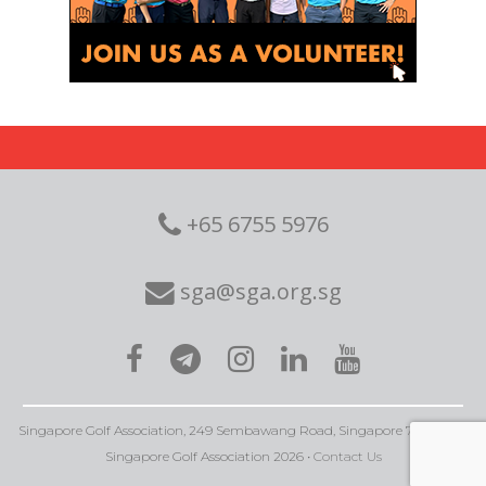
+65 6755 5976
sga@sga.org.sg
Singapore Golf Association, 249 Sembawang Road, Singapore 758352 • ©
Singapore Golf Association 2026 •
Contact Us