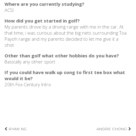
Where are you currently studying?
ACSI
How did you get started in golf?
My parents drove by a driving range with me in the car. At
that time, i was curious about the big nets surrounding Toa
Payoh range and my parents decided to let me give it a
shot
Other than golf what other hobbies do you have?
Basically any other sport
If you could have walk up song to first tee box what
would it be?
20th Fox Century Intro
Post
RYAN NG
ANDRE CHONG